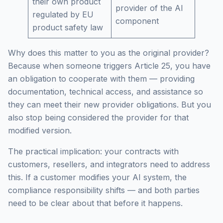
their own product
provider of the AI
regulated by EU
component
product safety law
Why does this matter to you as the original provider?
Because when someone triggers Article 25, you have
an obligation to cooperate with them — providing
documentation, technical access, and assistance so
they can meet their new provider obligations. But you
also stop being considered the provider for that
modified version.
The practical implication: your contracts with
customers, resellers, and integrators need to address
this. If a customer modifies your AI system, the
compliance responsibility shifts — and both parties
need to be clear about that before it happens.