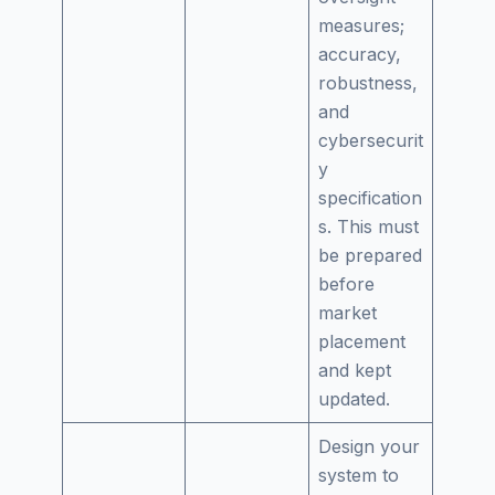
measures;
accuracy,
robustness,
and
cybersecurit
y
specification
s. This must
be prepared
before
market
placement
and kept
updated.
Design your
system to