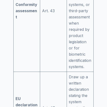
Conformity
systems, or
assessmen
Art. 43
third-party
t
assessment
when
required by
product
legislation
or for
biometric
identification
systems.
Draw up a
written
declaration
stating the
EU
system
declaration