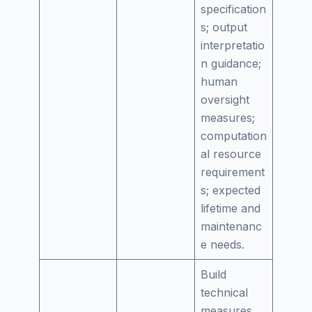
specification
s; output
interpretatio
n guidance;
human
oversight
measures;
computation
al resource
requirement
s; expected
lifetime and
maintenanc
e needs.
Build
technical
measures