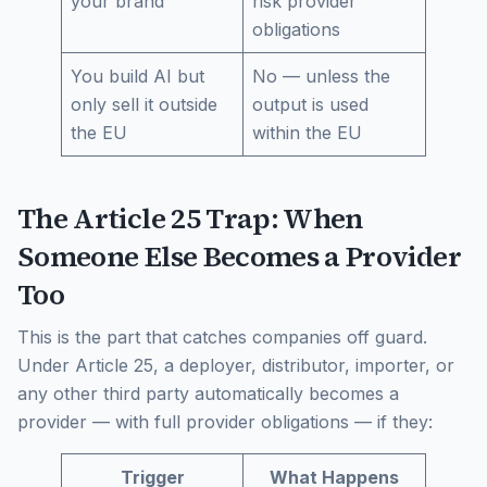
your brand
risk provider
obligations
You build AI but
No — unless the
only sell it outside
output is used
the EU
within the EU
The Article 25 Trap: When
Someone Else Becomes a Provider
Too
This is the part that catches companies off guard.
Under Article 25, a deployer, distributor, importer, or
any other third party automatically becomes a
provider — with full provider obligations — if they:
Trigger
What Happens