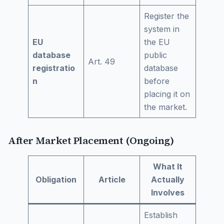
Register the
system in
EU
the EU
database
public
Art. 49
registratio
database
n
before
placing it on
the market.
After Market Placement (Ongoing)
What It
Obligation
Article
Actually
Involves
Establish