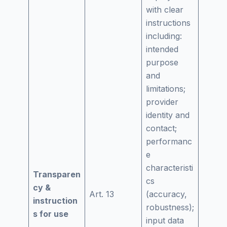
with clear
instructions
including:
intended
purpose
and
limitations;
provider
identity and
contact;
performanc
e
characteristi
Transparen
cs
cy &
Art. 13
(accuracy,
instruction
robustness);
s for use
input data