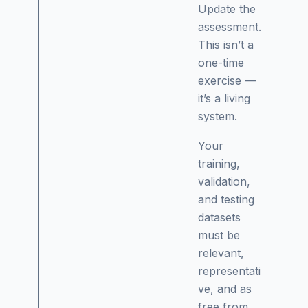
Update the
assessment.
This isn’t a
one-time
exercise —
it’s a living
system.
Your
training,
validation,
and testing
datasets
must be
relevant,
representati
ve, and as
free from