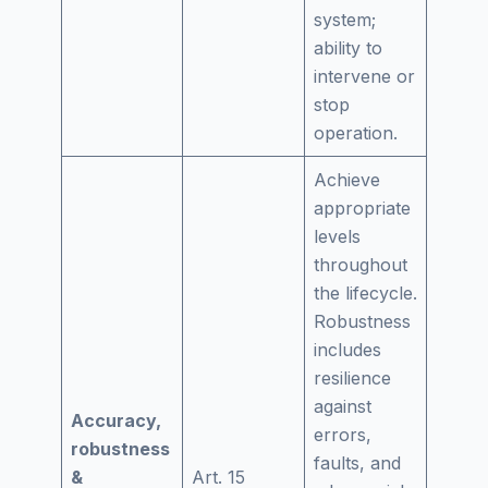
system;
ability to
intervene or
stop
operation.
Achieve
appropriate
levels
throughout
the lifecycle.
Robustness
includes
resilience
against
Accuracy,
errors,
robustness
faults, and
&
Art. 15