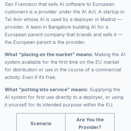
San Francisco that sells AI software to European
customers is a provider under the AI Act. A startup in
Tel Aviv whose AI is used by a deployer in Madrid —
provider. A team in Bangalore building AI for a
European parent company that brands and sells it —
the European parent is the provider.
What “placing on the market” means:
Making the AI
system available for the first time on the EU market
for distribution or use in the course of a commercial
activity. Even if it’s free.
What “putting into service” means:
Supplying the
AI system for first use directly to a deployer, or using
it yourself for its intended purpose within the EU.
Are You the
Scenario
Provider?