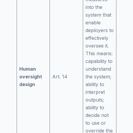
into the
system that
enable
deployers to
effectively
oversee it.
This means:
capability to
Human
understand
oversight
Art. 14
the system;
design
ability to
interpret
outputs;
ability to
decide not
to use or
override the