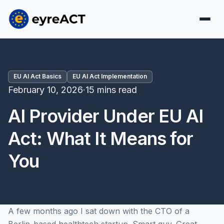
EU AI Act Basics
EU AI Act Implementation
February 10, 2026
·
15 mins read
AI Provider Under EU AI
Act: What It Means for
You
A few months ago I sat down with the CTO of a
Berlin-based healthtech startup. Smart guy. Great