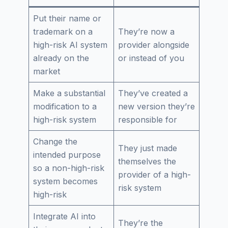
Put their name or
trademark on a
They’re now a
high-risk AI system
provider alongside
already on the
or instead of you
market
Make a substantial
They’ve created a
modification to a
new version they’re
high-risk system
responsible for
Change the
They just made
intended purpose
themselves the
so a non-high-risk
provider of a high-
system becomes
risk system
high-risk
Integrate AI into
They’re the