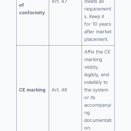
Art. 47
meets all
of
requirement
conformity
s. Keep it
for 10 years
after market
placement.
Affix the CE
marking
visibly,
legibly, and
indelibly to
CE marking
Art. 48
the system
or its
accompanyi
ng
documentati
on.