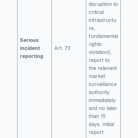
disruption to
critical
infrastructu
re,
fundamental
Serious
rights
incident
Art. 73
violation),
reporting
report to
the relevant
market
surveillance
authority
immediately
and no later
than 15
days. Initial
report