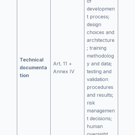
of
developmen
t process;
design
choices and
architecture
; training
methodolog
Technical
Art. 11 +
y and data;
documenta
Annex IV
testing and
tion
validation
procedures
and results;
risk
managemen
t decisions;
human
oversight