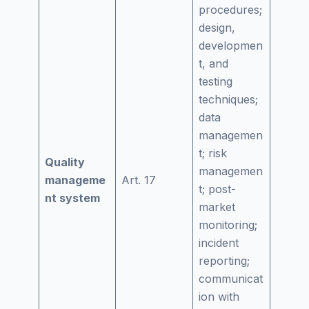
procedures;
design,
developmen
t, and
testing
techniques;
data
managemen
t; risk
Quality
managemen
manageme
Art. 17
t; post-
nt system
market
monitoring;
incident
reporting;
communicat
ion with