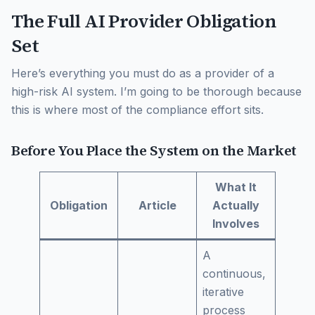
The Full AI Provider Obligation
Set
Here’s everything you must do as a provider of a
high-risk AI system. I’m going to be thorough because
this is where most of the compliance effort sits.
Before You Place the System on the Market
What It
Obligation
Article
Actually
Involves
A
continuous,
iterative
process