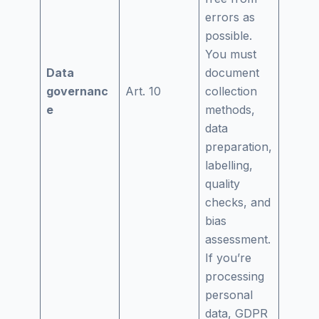
errors as
possible.
You must
Data
document
governanc
Art. 10
collection
e
methods,
data
preparation,
labelling,
quality
checks, and
bias
assessment.
If you’re
processing
personal
data, GDPR