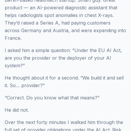
product — an AI-powered diagnostic assistant that
helps radiologists spot anomalies in chest X-rays.
They’d raised a Series A, had paying customers
across Germany and Austria, and were expanding into
France.
I asked him a simple question: “Under the EU AI Act,
are you the provider or the deployer of your AI
system?”
He thought about it for a second. “We build it and sell
it. So… provider?”
“Correct. Do you know what that means?”
He did not.
Over the next forty minutes I walked him through the
full set of provider obligations under the AI Act. Risk