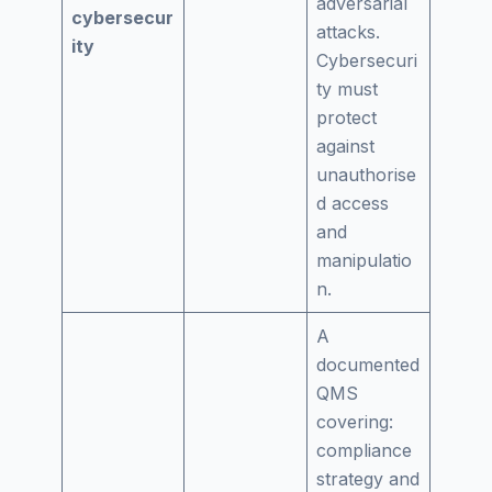
adversarial
cybersecur
attacks.
ity
Cybersecuri
ty must
protect
against
unauthorise
d access
and
manipulatio
n.
A
documented
QMS
covering:
compliance
strategy and