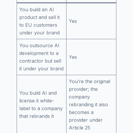
You build an AI
product and sell it
Yes
to EU customers
under your brand
You outsource AI
development to a
Yes
contractor but sell
it under your brand
You’re the original
provider; the
You build AI and
company
license it white-
rebranding it also
label to a company
becomes a
that rebrands it
provider under
Article 25