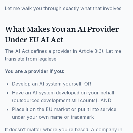
Let me walk you through exactly what that involves.
What Makes You an AI Provider
Under EU AI Act
The AI Act defines a provider in Article 3(3). Let me
translate from legalese:
You are a provider if you:
Develop an AI system yourself, OR
Have an AI system developed on your behalf
(outsourced development still counts), AND
Place it on the EU market or put it into service
under your own name or trademark
It doesn’t matter where you’re based. A company in