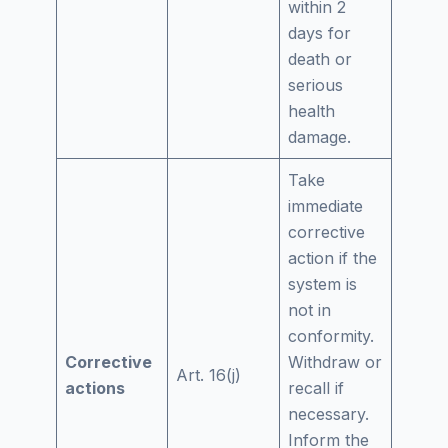
within 2
days for
death or
serious
health
damage.
Take
immediate
corrective
action if the
system is
not in
conformity.
Corrective
Withdraw or
Art. 16(j)
actions
recall if
necessary.
Inform the