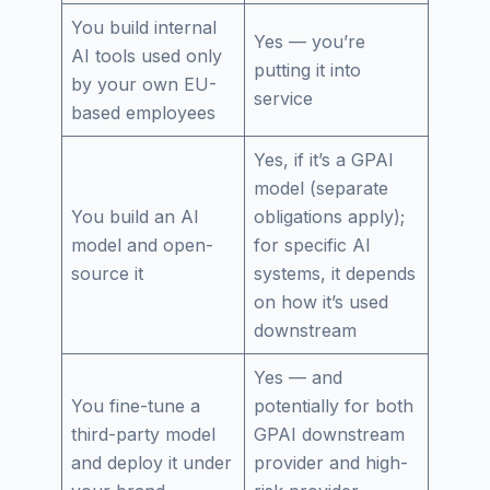
You build internal
Yes — you’re
AI tools used only
putting it into
by your own EU-
service
based employees
Yes, if it’s a GPAI
model (separate
You build an AI
obligations apply);
model and open-
for specific AI
source it
systems, it depends
on how it’s used
downstream
Yes — and
You fine-tune a
potentially for both
third-party model
GPAI downstream
and deploy it under
provider and high-