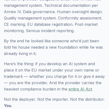
management system. Technical documentation per
Annex IV. Data governance. Human oversight design.
Quality management system. Conformity assessment.
CE marking. EU database registration. Post-market
monitoring. Serious incident reporting.
By the end he looked like someone who’d just been
told his house needed a new foundation while he was
already living in it.
Here’s the thing: if you develop an AI system and
place it on the EU market under your own name or
trademark — whether you charge for it or give it away
— you are the provider. And the provider carries the
heaviest compliance burden in the
entire AI Act
.
Not the deployer. Not the importer. Not the distributor.
You
.