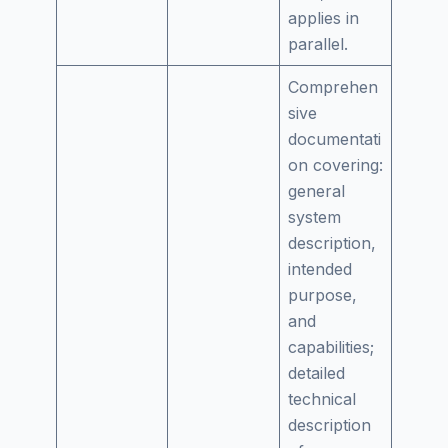
applies in
parallel.
Comprehen
sive
documentati
on covering:
general
system
description,
intended
purpose,
and
capabilities;
detailed
technical
description