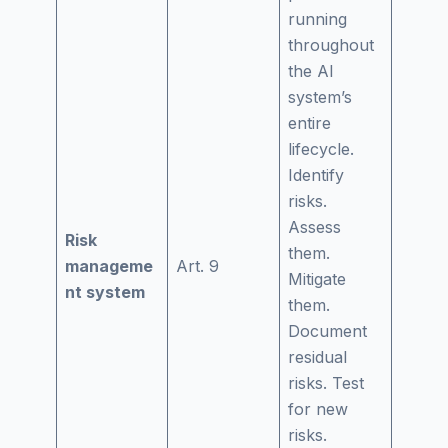
running
throughout
the AI
system’s
entire
lifecycle.
Identify
risks.
Assess
Risk
them.
manageme
Art. 9
Mitigate
nt system
them.
Document
residual
risks. Test
for new
risks.