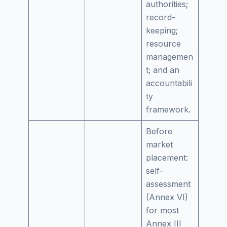
authorities;
record-
keeping;
resource
managemen
t; and an
accountabili
ty
framework.
Before
market
placement:
self-
assessment
(Annex VI)
for most
Annex III