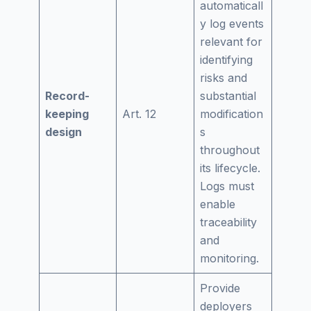
automaticall
y log events
relevant for
identifying
risks and
Record-
substantial
keeping
Art. 12
modification
design
s
throughout
its lifecycle.
Logs must
enable
traceability
and
monitoring.
Provide
deployers