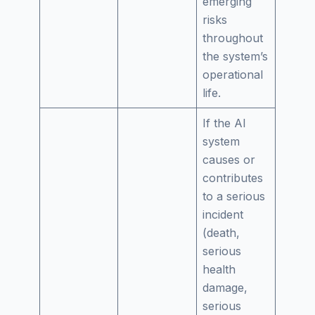
emerging
risks
throughout
the system’s
operational
life.
If the AI
system
causes or
contributes
to a serious
incident
(death,
serious
health
damage,
serious