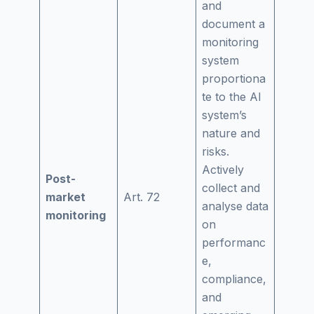
and
document a
monitoring
system
proportiona
te to the AI
system’s
nature and
risks.
Actively
Post-
collect and
market
Art. 72
analyse data
monitoring
on
performanc
e,
compliance,
and