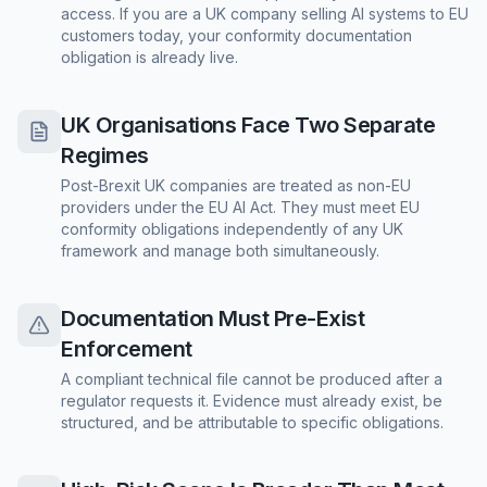
access. If you are a UK company selling AI systems to EU
customers today, your conformity documentation
obligation is already live.
UK Organisations Face Two Separate
Regimes
Post-Brexit UK companies are treated as non-EU
providers under the EU AI Act. They must meet EU
conformity obligations independently of any UK
framework and manage both simultaneously.
Documentation Must Pre-Exist
Enforcement
A compliant technical file cannot be produced after a
regulator requests it. Evidence must already exist, be
structured, and be attributable to specific obligations.