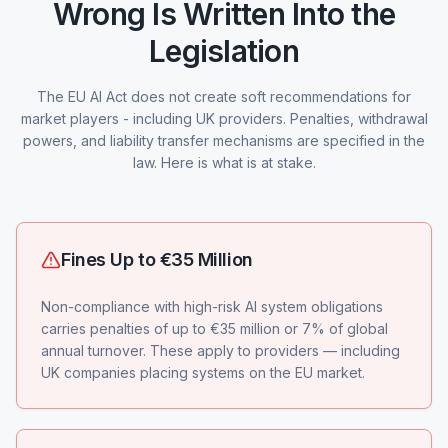
Wrong Is Written Into the
Legislation
The EU AI Act does not create soft recommendations for
market players - including UK providers. Penalties, withdrawal
powers, and liability transfer mechanisms are specified in the
law. Here is what is at stake.
Fines Up to €35 Million
Non-compliance with high-risk AI system obligations
carries penalties of up to €35 million or 7% of global
annual turnover. These apply to providers — including
UK companies placing systems on the EU market.