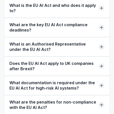
What is the EU AI Act and who does it apply
to?
What are the key EU AI Act compliance
deadlines?
What is an Authorised Representative
under the EU AI Act?
Does the EU AI Act apply to UK companies
after Brexit?
What documentation is required under the
EU AI Act for high-risk AI systems?
What are the penalties for non-compliance
with the EU AI Act?