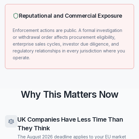
Reputational and Commercial Exposure
Enforcement actions are public. A formal investigation
or withdrawal order affects procurement eligibility,
enterprise sales cycles, investor due diligence, and
regulatory relationships in every jurisdiction where you
operate.
Why This Matters Now
UK Companies Have Less Time Than
They Think
The August 2026 deadline applies to your EU market