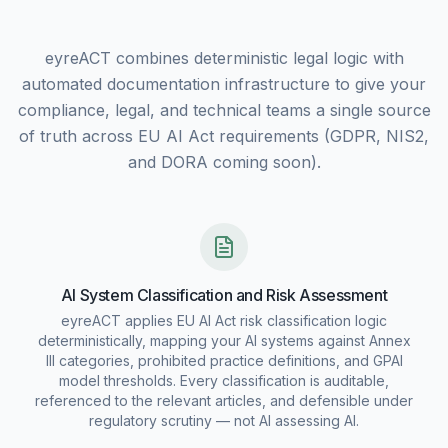
eyreACT combines deterministic legal logic with
automated documentation infrastructure to give your
compliance, legal, and technical teams a single source
of truth across EU AI Act requirements (GDPR, NIS2,
and DORA coming soon).
AI System Classification and Risk Assessment
eyreACT applies EU AI Act risk classification logic
deterministically, mapping your AI systems against Annex
III categories, prohibited practice definitions, and GPAI
model thresholds. Every classification is auditable,
referenced to the relevant articles, and defensible under
regulatory scrutiny — not AI assessing AI.