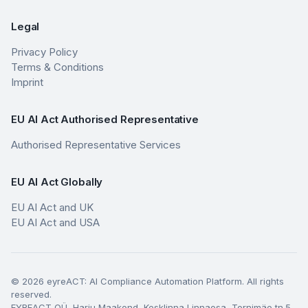
Legal
Privacy Policy
Terms & Conditions
Imprint
EU AI Act Authorised Representative
Authorised Representative Services
EU AI Act Globally
EU AI Act and UK
EU AI Act and USA
© 2026 eyreACT: AI Compliance Automation Platform. All rights
reserved.
EYREACT OÜ, Harju Maakond, Kesklinna Linnaosa, Tornimäe tn.5,