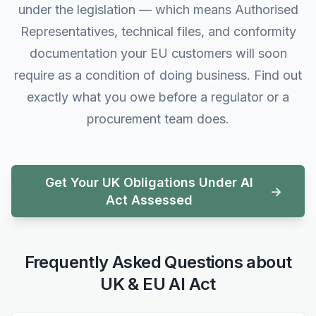
under the legislation — which means Authorised
Representatives, technical files, and conformity
documentation your EU customers will soon
require as a condition of doing business. Find out
exactly what you owe before a regulator or a
procurement team does.
Get Your UK Obligations Under AI
Act Assessed
Frequently Asked Questions about
UK & EU AI Act