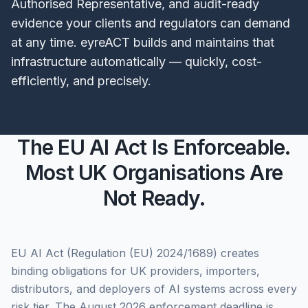
Authorised Representative, and audit-ready
evidence your clients and regulators can demand
at any time. eyreACT builds and maintains that
infrastructure automatically — quickly, cost-
efficiently, and precisely.
The EU AI Act Is Enforceable.
Most UK Organisations Are
Not Ready.
EU AI Act (Regulation (EU) 2024/1689) creates
binding obligations for UK providers, importers,
distributors, and deployers of AI systems across every
risk tier. The August 2026 enforcement deadline is