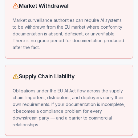
Market Withdrawal
Market surveillance authorities can require AI systems
to be withdrawn from the EU market where conformity
documentation is absent, deficient, or unverifiable.
There is no grace period for documentation produced
after the fact.
Supply Chain Liability
Obligations under the EU AI Act flow across the supply
chain. Importers, distributors, and deployers carry their
own requirements. If your documentation is incomplete,
it becomes a compliance problem for every
downstream party — and a barrier to commercial
relationships.