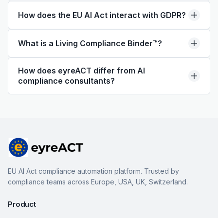
How does the EU AI Act interact with GDPR?
What is a Living Compliance Binder™?
How does eyreACT differ from AI
compliance consultants?
EU AI Act compliance automation platform. Trusted by
compliance teams across Europe, USA, UK, Switzerland.
Product