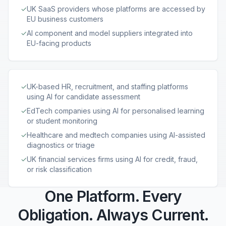
✓
UK SaaS providers whose platforms are accessed by
EU business customers
✓
AI component and model suppliers integrated into
EU-facing products
✓
UK-based HR, recruitment, and staffing platforms
using AI for candidate assessment
✓
EdTech companies using AI for personalised learning
or student monitoring
✓
Healthcare and medtech companies using AI-assisted
diagnostics or triage
✓
UK financial services firms using AI for credit, fraud,
or risk classification
One Platform. Every
Obligation. Always Current.