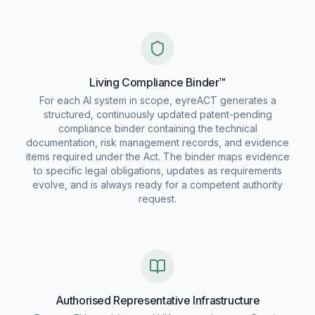
Living Compliance Binder™
For each AI system in scope, eyreACT generates a
structured, continuously updated patent-pending
compliance binder containing the technical
documentation, risk management records, and evidence
items required under the Act. The binder maps evidence
to specific legal obligations, updates as requirements
evolve, and is always ready for a competent authority
request.
Authorised Representative Infrastructure