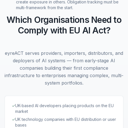
create exposure in others. Obligation tracking must be
multi-framework from the start.
Which Organisations Need to
Comply with EU AI Act?
eyreACT serves providers, importers, distributors, and
deployers of AI systems — from early-stage AI
companies building their first compliance
infrastructure to enterprises managing complex, multi-
system portfolios.
✓
UK-based AI developers placing products on the EU
market
✓
UK technology companies with EU distribution or user
bases