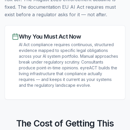
fixed. The documentation EU AI Act requires must
exist before a regulator asks for it — not after.
Why You Must Act Now
AI Act compliance requires continuous, structured
evidence mapped to specific legal obligations
across your AI system portfolio. Manual approaches
break under regulatory scrutiny. Consultants
produce point-in-time opinions. eyreACT builds the
living infrastructure that compliance actually
requires — and keeps it current as your systems
and the regulatory landscape evolve.
The Cost of Getting This