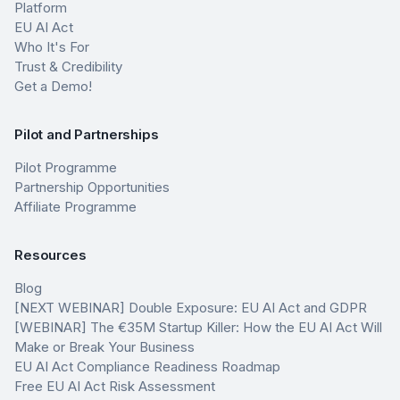
Platform
EU AI Act
Who It's For
Trust & Credibility
Get a Demo!
Pilot and Partnerships
Pilot Programme
Partnership Opportunities
Affiliate Programme
Resources
Blog
[NEXT WEBINAR] Double Exposure: EU AI Act and GDPR
[WEBINAR] The €35M Startup Killer: How the EU AI Act Will
Make or Break Your Business
EU AI Act Compliance Readiness Roadmap
Free EU AI Act Risk Assessment