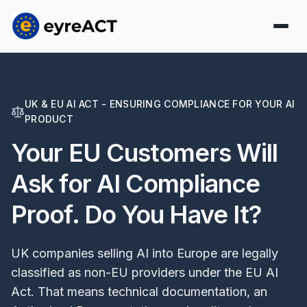
UK & EU AI ACT - ENSURING COMPLIANCE FOR YOUR AI
PRODUCT
Your EU Customers Will
Ask for AI Compliance
Proof. Do You Have It?
UK companies selling AI into Europe are legally
classified as non-EU providers under the EU AI
Act. That means technical documentation, an