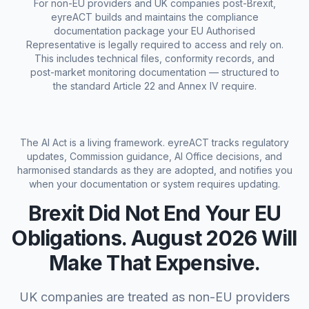
For non-EU providers and UK companies post-Brexit,
eyreACT builds and maintains the compliance
documentation package your EU Authorised
Representative is legally required to access and rely on.
This includes technical files, conformity records, and
post-market monitoring documentation — structured to
the standard Article 22 and Annex IV require.
The AI Act is a living framework. eyreACT tracks regulatory
updates, Commission guidance, AI Office decisions, and
harmonised standards as they are adopted, and notifies you
when your documentation or system requires updating.
Brexit Did Not End Your EU
Obligations. August 2026 Will
Make That Expensive.
UK companies are treated as non-EU providers