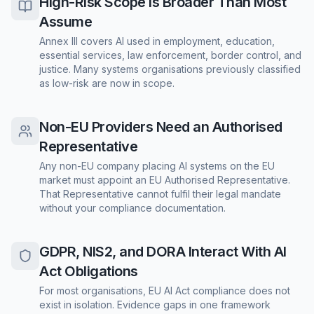
High-Risk Scope Is Broader Than Most
Assume
Annex III covers AI used in employment, education,
essential services, law enforcement, border control, and
justice. Many systems organisations previously classified
as low-risk are now in scope.
Non-EU Providers Need an Authorised
Representative
Any non-EU company placing AI systems on the EU
market must appoint an EU Authorised Representative.
That Representative cannot fulfil their legal mandate
without your compliance documentation.
GDPR, NIS2, and DORA Interact With AI
Act Obligations
For most organisations, EU AI Act compliance does not
exist in isolation. Evidence gaps in one framework