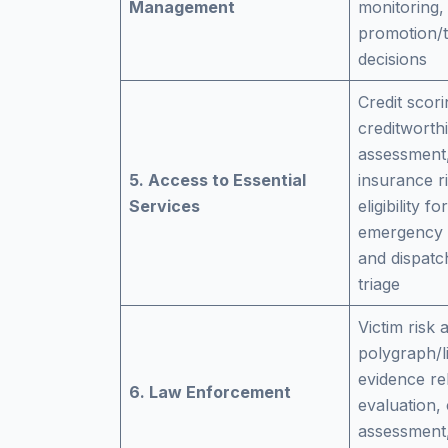
Management
monitoring,
promotion/t
decisions
Credit scori
creditworth
assessment,
5. Access to Essential
insurance ri
Services
eligibility f
emergency c
and dispatc
triage
Victim risk
polygraph/li
evidence reli
6. Law Enforcement
evaluation, 
assessment,