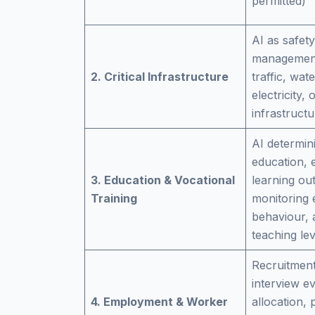
permitted)
AI as safet
management
2. Critical Infrastructure
traffic, wat
electricity, o
infrastructu
AI determin
education, 
3. Education & Vocational
learning ou
Training
monitoring
behaviour, 
teaching lev
Recruitment
interview ev
4. Employment & Worker
allocation,