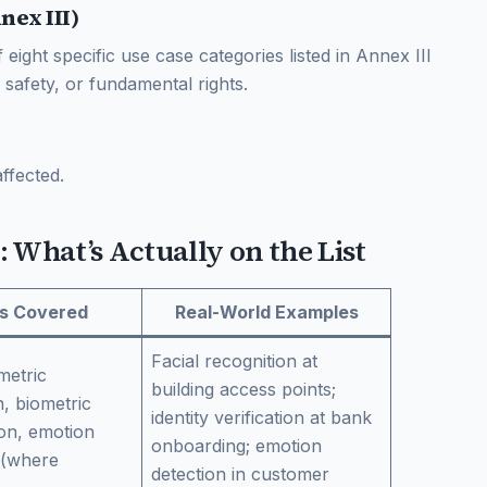
nex III)
of eight specific use case categories listed in Annex III
 safety, or fundamental rights.
ffected.
: What’s Actually on the List
s Covered
Real-World Examples
Facial recognition at
metric
building access points;
on, biometric
identity verification at bank
ion, emotion
onboarding; emotion
 (where
detection in customer