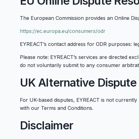
EU Online Dispute Reso
The European Commission provides an Online Disp
https://ec.europa.eu/consumers/odr
EYREACT’s contact address for ODR purposes: l
Please note: EYREACT’s services are directed exclu
do not voluntarily submit to any consumer arbitrat
UK Alternative Dispute
For UK-based disputes, EYREACT is not currently 
with our Terms and Conditions.
Disclaimer