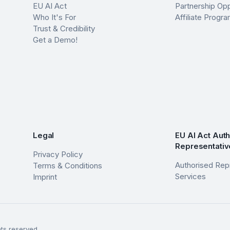
EU AI Act
Partnership Opp
Who It's For
Affiliate Prog
Trust & Credibility
Get a Demo!
Legal
EU AI Act Aut
Representativ
Privacy Policy
Authorised Rep
Terms & Conditions
Services
Imprint
ts reserved.