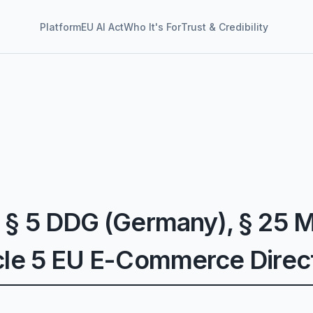
Platform
EU AI Act
Who It's For
Trust & Credibility
 § 5 DDG (Germany), § 25 M
icle 5 EU E-Commerce Direc