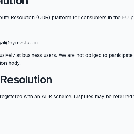
lution
ute Resolution (ODR) platform for consumers in the EU p
egal@eyreact.com
sively at business users. We are not obliged to participat
ion body.
 Resolution
registered with an ADR scheme. Disputes may be referred 