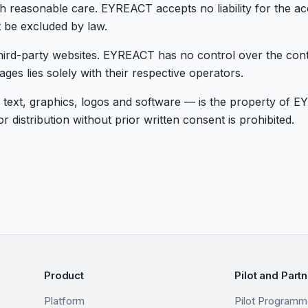
h reasonable care. EYREACT accepts no liability for the a
t be excluded by law.
hird-party websites. EYREACT has no control over the conte
ages lies solely with their respective operators.
 text, graphics, logos and software — is the property of E
 distribution without prior written consent is prohibited.
Product
Pilot and Part
Platform
Pilot Program