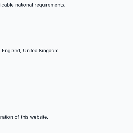
cable national requirements.
 England, United Kingdom
ation of this website.