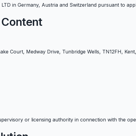
TD in Germany, Austria and Switzerland pursuant to appli
 Content
ke Court, Medway Drive, Tunbridge Wells, TN12FH, Kent,
pervisory or licensing authority in connection with the oper