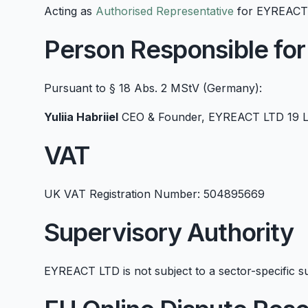
Acting as
Authorised Representative
for EYREACT L
Person Responsible for
Pursuant to § 18 Abs. 2 MStV (Germany):
Yuliia Habriiel
CEO & Founder, EYREACT LTD 19 La
VAT
UK VAT Registration Number: 504895669
Supervisory Authority
EYREACT LTD is not subject to a sector-specific su