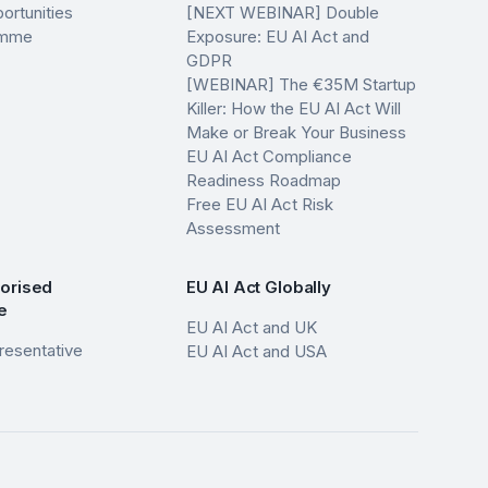
ortunities
[NEXT WEBINAR] Double
ramme
Exposure: EU AI Act and
GDPR
[WEBINAR] The €35M Startup
Killer: How the EU AI Act Will
Make or Break Your Business
EU AI Act Compliance
Readiness Roadmap
Free EU AI Act Risk
Assessment
horised
EU AI Act Globally
e
EU AI Act and UK
resentative
EU AI Act and USA