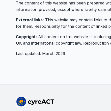
The content of this website has been prepared wit
information provided, except where liability canno
External links:
This website may contain links to t
for them. Responsibility for the content of linked p
Copyright:
All content on this website — including
UK and international copyright law. Reproduction or
Last updated: March 2026