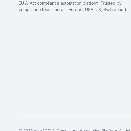
EU AI Act compliance automation platform. Trusted by
compliance teams across Europe, USA, UK, Switzerland.
© 2026 eyreACT: AI Compliance Automation Platform. All righ