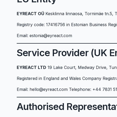
EYREACT OÜ
Kesklinna linnaosa, Tornimäe tn.5, 
Registry code: 17416756 in Estonian Business Regi
Email: estonia@eyreact.com
Service Provider (UK En
EYREACT LTD
19 Lake Court, Medway Drive, Tunb
Registered in England and Wales Company Regist
Email: hello@eyreact.com Telephone: +44 7831 5
Authorised Representa