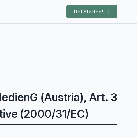
Get Started!
edienG (Austria), Art. 3
tive (2000/31/EC)