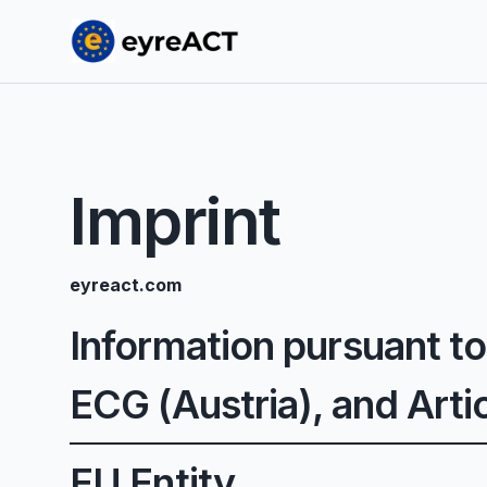
Imprint
eyreact.com
Information pursuant to
ECG (Austria), and Art
EU Entity