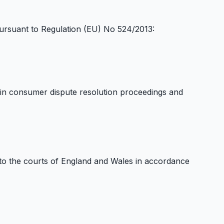
ursuant to Regulation (EU) No 524/2013:
e in consumer dispute resolution proceedings and
to the courts of England and Wales in accordance