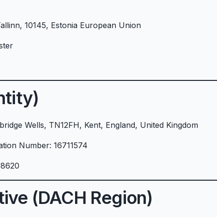
Tallinn, 10145, Estonia European Union
ster
tity)
ridge Wells, TN12FH, Kent, England, United Kingdom
ration Number: 16711574
18620
tive (DACH Region)