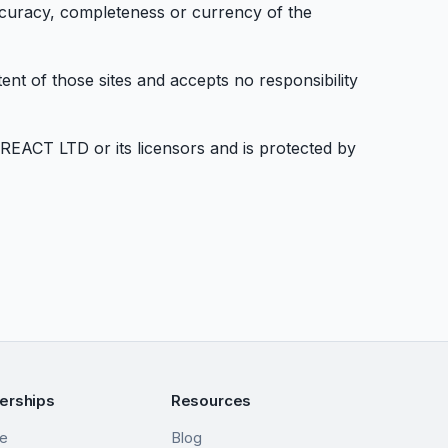
ccuracy, completeness or currency of the
nt of those sites and accepts no responsibility
YREACT LTD or its licensors and is protected by
nerships
Resources
me
Blog