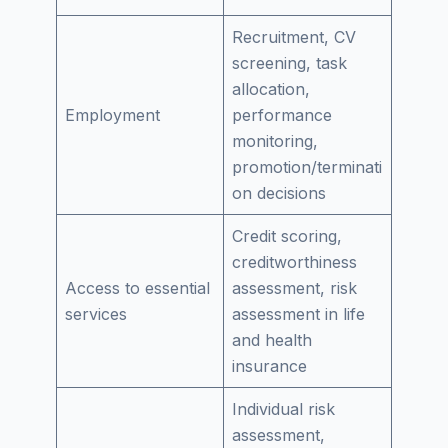
Recruitment, CV
screening, task
allocation,
Employment
performance
monitoring,
promotion/terminati
on decisions
Credit scoring,
creditworthiness
Access to essential
assessment, risk
services
assessment in life
and health
insurance
Individual risk
assessment,