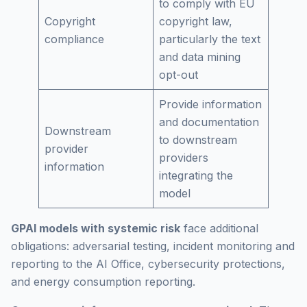
to comply with EU
Copyright
copyright law,
compliance
particularly the text
and data mining
opt-out
Provide information
and documentation
Downstream
to downstream
provider
providers
information
integrating the
model
GPAI models with systemic risk
face additional
obligations: adversarial testing, incident monitoring and
reporting to the AI Office, cybersecurity protections,
and energy consumption reporting.