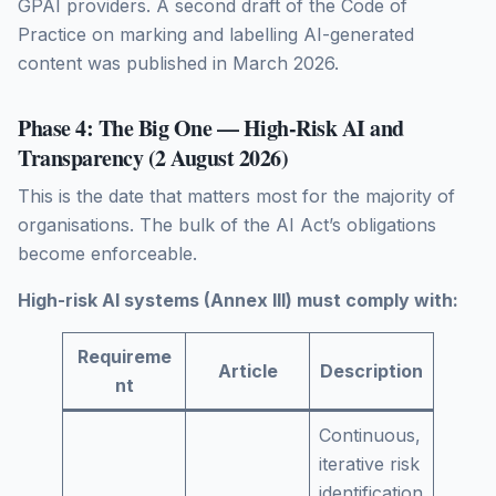
GPAI providers. A second draft of the Code of
Practice on marking and labelling AI-generated
content was published in March 2026.
Phase 4: The Big One — High-Risk AI and
Transparency (2 August 2026)
This is the date that matters most for the majority of
organisations. The bulk of the AI Act’s obligations
become enforceable.
High-risk AI systems (Annex III) must comply with:
Requireme
Article
Description
nt
Continuous,
iterative risk
identification