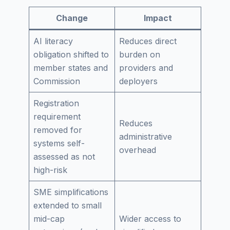
Change
Impact
AI literacy
Reduces direct
obligation shifted to
burden on
member states and
providers and
Commission
deployers
Registration
requirement
Reduces
removed for
administrative
systems self-
overhead
assessed as not
high-risk
SME simplifications
extended to small
mid-cap
Wider access to