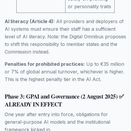
or personality traits
AI literacy (Article 4):
All providers and deployers of
AI systems must ensure their staff has a sufficient
level of AI literacy. Note: the Digital Omnibus proposes
to shift this responsibility to member states and the
Commission instead.
Penalties for prohibited practices:
Up to €35 million
or 7% of global annual turnover, whichever is higher.
This is the highest penalty tier in the AI Act.
Phase 3: GPAI and Governance (2 August 2025) ✅
ALREADY IN EFFECT
One year after entry into force, obligations for
general-purpose AI models and the institutional
framework kicked in.