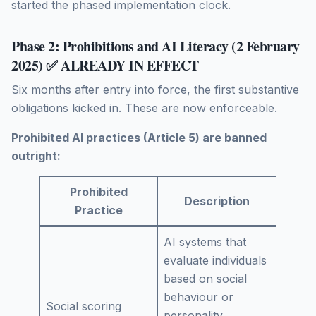
started the phased implementation clock.
Phase 2: Prohibitions and AI Literacy (2 February
2025) ✅ ALREADY IN EFFECT
Six months after entry into force, the first substantive
obligations kicked in. These are now enforceable.
Prohibited AI practices (Article 5) are banned
outright:
Prohibited
Description
Practice
AI systems that
evaluate individuals
based on social
behaviour or
Social scoring
personality