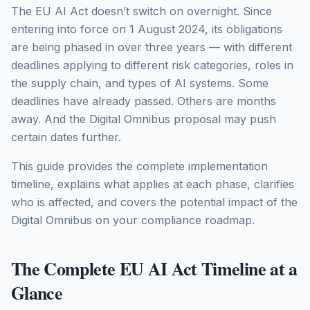
The EU AI Act doesn’t switch on overnight. Since
entering into force on 1 August 2024, its obligations
are being phased in over three years — with different
deadlines applying to different risk categories, roles in
the supply chain, and types of AI systems. Some
deadlines have already passed. Others are months
away. And the Digital Omnibus proposal may push
certain dates further.
This guide provides the complete implementation
timeline, explains what applies at each phase, clarifies
who is affected, and covers the potential impact of the
Digital Omnibus on your compliance roadmap.
The Complete EU AI Act Timeline at a
Glance