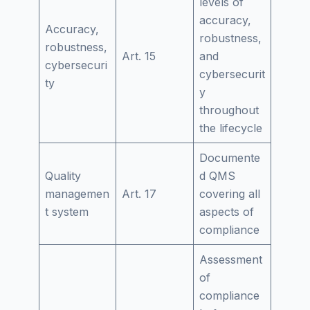
levels of
accuracy,
Accuracy,
robustness,
robustness,
Art. 15
and
cybersecuri
cybersecurit
ty
y
throughout
the lifecycle
Documente
Quality
d QMS
managemen
Art. 17
covering all
t system
aspects of
compliance
Assessment
of
compliance