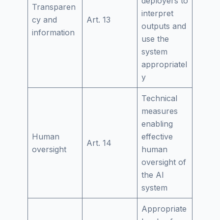
deployers to
Transparen
interpret
cy and
Art. 13
outputs and
information
use the
system
appropriatel
y
Technical
measures
enabling
Human
effective
Art. 14
oversight
human
oversight of
the AI
system
Appropriate