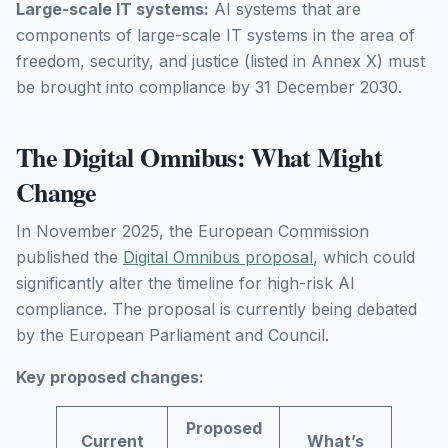
Large-scale IT systems:
AI systems that are
components of large-scale IT systems in the area of
freedom, security, and justice (listed in Annex X) must
be brought into compliance by 31 December 2030.
The Digital Omnibus: What Might
Change
In November 2025, the European Commission
published the
Digital Omnibus proposal
, which could
significantly alter the timeline for high-risk AI
compliance. The proposal is currently being debated
by the European Parliament and Council.
Key proposed changes:
Proposed
Current
What’s