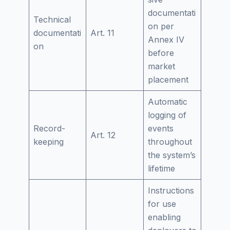
documentati
Technical
on per
documentati
Art. 11
Annex IV
on
before
market
placement
Automatic
logging of
Record-
events
Art. 12
keeping
throughout
the system’s
lifetime
Instructions
for use
enabling