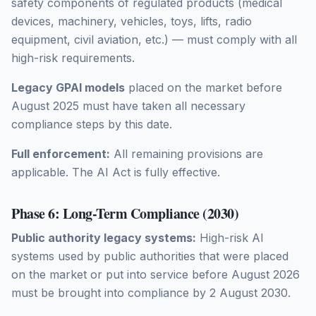
safety components of regulated products (medical
devices, machinery, vehicles, toys, lifts, radio
equipment, civil aviation, etc.) — must comply with all
high-risk requirements.
Legacy GPAI models
placed on the market before
August 2025 must have taken all necessary
compliance steps by this date.
Full enforcement:
All remaining provisions are
applicable. The AI Act is fully effective.
Phase 6: Long-Term Compliance (2030)
Public authority legacy systems:
High-risk AI
systems used by public authorities that were placed
on the market or put into service before August 2026
must be brought into compliance by 2 August 2030.