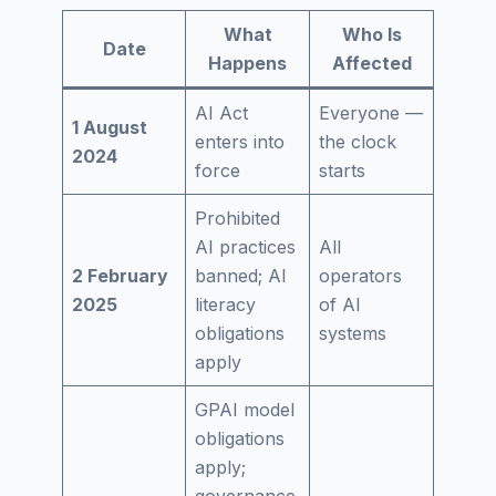
What
Who Is
Date
Happens
Affected
AI Act
Everyone —
1 August
enters into
the clock
2024
force
starts
Prohibited
AI practices
All
2 February
banned; AI
operators
2025
literacy
of AI
obligations
systems
apply
GPAI model
obligations
apply;
governance