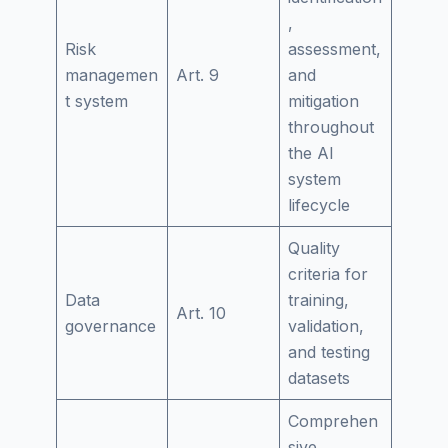
,
Risk
assessment,
managemen
Art. 9
and
t system
mitigation
throughout
the AI
system
lifecycle
Quality
criteria for
Data
training,
Art. 10
governance
validation,
and testing
datasets
Comprehen
sive