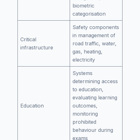
biometric
categorisation
Safety components
in management of
Critical
road traffic, water,
infrastructure
gas, heating,
electricity
Systems
determining access
to education,
evaluating learning
Education
outcomes,
monitoring
prohibited
behaviour during
exams