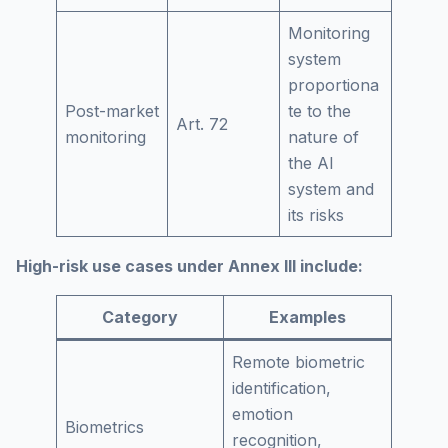
Monitoring
system
proportiona
Post-market
te to the
Art. 72
monitoring
nature of
the AI
system and
its risks
High-risk use cases under Annex III include:
Category
Examples
Remote biometric
identification,
emotion
Biometrics
recognition,