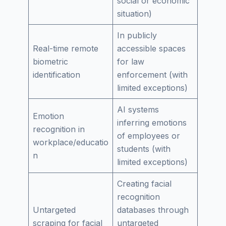
social or economic
situation)
In publicly
Real-time remote
accessible spaces
biometric
for law
identification
enforcement (with
limited exceptions)
AI systems
Emotion
inferring emotions
recognition in
of employees or
workplace/educatio
students (with
n
limited exceptions)
Creating facial
recognition
Untargeted
databases through
scraping for facial
untargeted