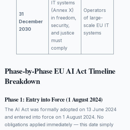
IT systems
(Annex X)
Operators
31
in freedom,
of large-
December
security,
scale EU IT
2030
and justice
systems
must
comply
Phase-by-Phase EU AI Act Timeline
Breakdown
Phase 1: Entry into Force (1 August 2024)
The AI Act was formally adopted on 13 June 2024
and entered into force on 1 August 2024. No
obligations applied immediately — this date simply