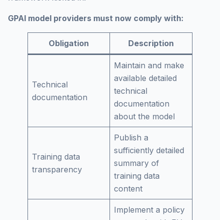
GPAI model providers must now comply with:
Obligation
Description
Maintain and make
available detailed
Technical
technical
documentation
documentation
about the model
Publish a
sufficiently detailed
Training data
summary of
transparency
training data
content
Implement a policy