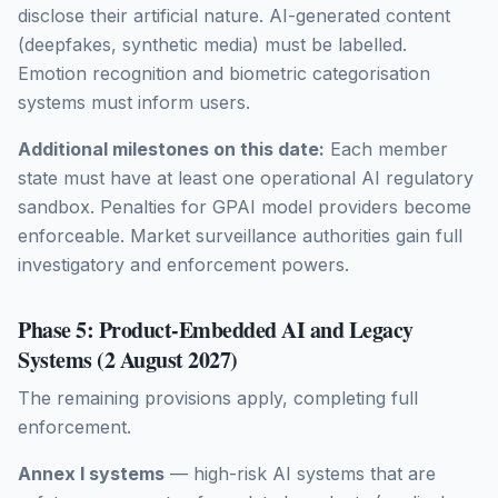
disclose their artificial nature. AI-generated content
(deepfakes, synthetic media) must be labelled.
Emotion recognition and biometric categorisation
systems must inform users.
Additional milestones on this date:
Each member
state must have at least one operational AI regulatory
sandbox. Penalties for GPAI model providers become
enforceable. Market surveillance authorities gain full
investigatory and enforcement powers.
Phase 5: Product-Embedded AI and Legacy
Systems (2 August 2027)
The remaining provisions apply, completing full
enforcement.
Annex I systems
— high-risk AI systems that are