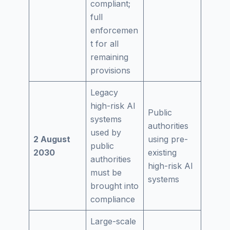
compliant;
full
enforcemen
t for all
remaining
provisions
Legacy
high-risk AI
Public
systems
authorities
used by
2 August
using pre-
public
2030
existing
authorities
high-risk AI
must be
systems
brought into
compliance
Large-scale