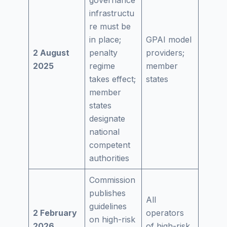
infrastructu
re must be
in place;
GPAI model
2 August
penalty
providers;
2025
regime
member
takes effect;
states
member
states
designate
national
competent
authorities
Commission
publishes
All
guidelines
2 February
operators
on high-risk
2026
of high-risk