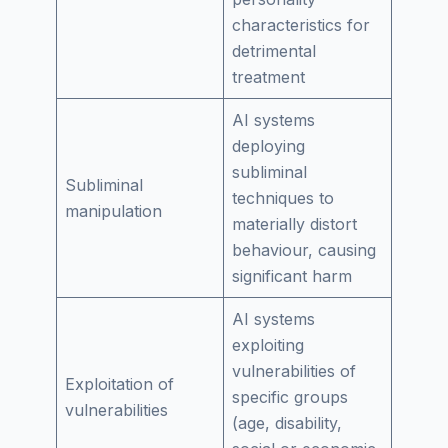
characteristics for
detrimental
treatment
AI systems
deploying
subliminal
Subliminal
techniques to
manipulation
materially distort
behaviour, causing
significant harm
AI systems
exploiting
vulnerabilities of
Exploitation of
specific groups
vulnerabilities
(age, disability,