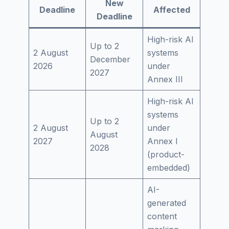
New
Deadline
Affected
Deadline
High-risk AI
Up to 2
2 August
systems
December
2026
under
2027
Annex III
High-risk AI
systems
Up to 2
2 August
under
August
2027
Annex I
2028
(product-
embedded)
AI-
generated
content