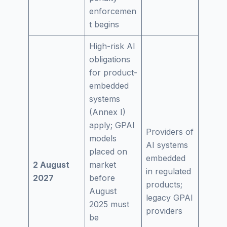
enforcemen
t begins
High-risk AI
obligations
for product-
embedded
systems
(Annex I)
apply; GPAI
Providers of
models
AI systems
placed on
embedded
2 August
market
in regulated
2027
before
products;
August
legacy GPAI
2025 must
providers
be