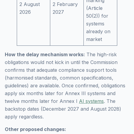
marking
2 August
2 February
(Article
2026
2027
50(2)) for
systems
already on
market
How the delay mechanism works:
The high-risk
obligations would not kick in until the Commission
confirms that adequate compliance support tools
(harmonised standards, common specifications,
guidelines) are available. Once confirmed, obligations
apply six months later for Annex III systems and
twelve months later for Annex I
AI systems
. The
backstop dates (December 2027 and August 2028)
apply regardless.
Other proposed changes: