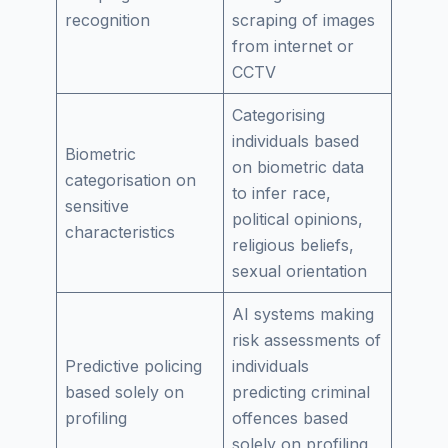
recognition
scraping of images
from internet or
CCTV
Categorising
individuals based
Biometric
on biometric data
categorisation on
to infer race,
sensitive
political opinions,
characteristics
religious beliefs,
sexual orientation
AI systems making
risk assessments of
Predictive policing
individuals
based solely on
predicting criminal
profiling
offences based
solely on profiling