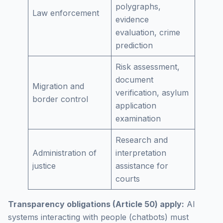
polygraphs,
Law enforcement
evidence
evaluation, crime
prediction
Risk assessment,
document
Migration and
verification, asylum
border control
application
examination
Research and
Administration of
interpretation
justice
assistance for
courts
Transparency obligations (Article 50) apply:
AI
systems interacting with people (chatbots) must