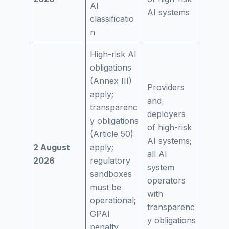
AI
AI systems
classificatio
n
High-risk AI
obligations
(Annex III)
Providers
apply;
and
transparenc
deployers
y obligations
of high-risk
(Article 50)
AI systems;
2 August
apply;
all AI
2026
regulatory
system
sandboxes
operators
must be
with
operational;
transparenc
GPAI
y obligations
penalty