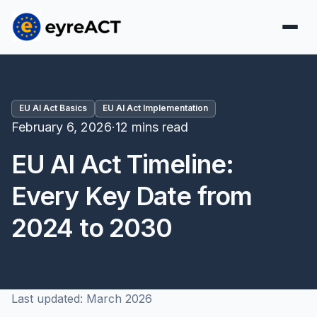
EU AI Act Basics
EU AI Act Implementation
February 6, 2026
·
12 mins read
EU AI Act Timeline:
Every Key Date from
2024 to 2030
Last updated: March 2026