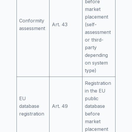
before
market
placement
Conformity
Art. 43
(self-
assessment
assessment
or third-
party
depending
on system
type)
Registration
in the EU
EU
public
database
Art. 49
database
registration
before
market
placement