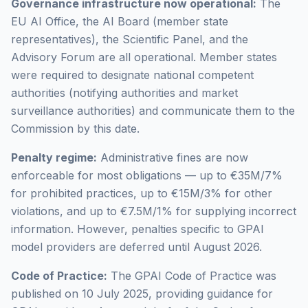
Governance infrastructure now operational:
The
EU AI Office, the AI Board (member state
representatives), the Scientific Panel, and the
Advisory Forum are all operational. Member states
were required to designate national competent
authorities (notifying authorities and market
surveillance authorities) and communicate them to the
Commission by this date.
Penalty regime:
Administrative fines are now
enforceable for most obligations — up to €35M/7%
for prohibited practices, up to €15M/3% for other
violations, and up to €7.5M/1% for supplying incorrect
information. However, penalties specific to GPAI
model providers are deferred until August 2026.
Code of Practice:
The GPAI Code of Practice was
published on 10 July 2025, providing guidance for