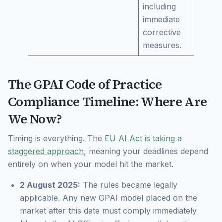
including
immediate
corrective
measures.
The GPAI Code of Practice
Compliance Timeline: Where Are
We Now?
Timing is everything. The
EU AI Act is taking a
staggered approach
, meaning your deadlines depend
entirely on when your model hit the market.
2 August 2025:
The rules became legally
applicable. Any new GPAI model placed on the
market
after
this date must comply immediately