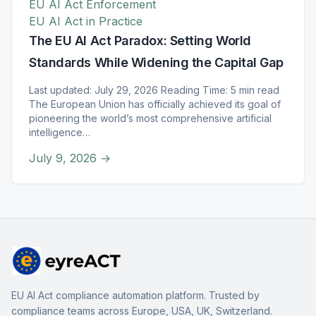
EU AI Act Enforcement
EU AI Act in Practice
The EU AI Act Paradox: Setting World
Standards While Widening the Capital Gap
Last updated: July 29, 2026 Reading Time: 5 min read
The European Union has officially achieved its goal of
pioneering the world’s most comprehensive artificial
intelligence…
July 9, 2026
→
EU AI Act compliance automation platform. Trusted by
compliance teams across Europe, USA, UK, Switzerland.