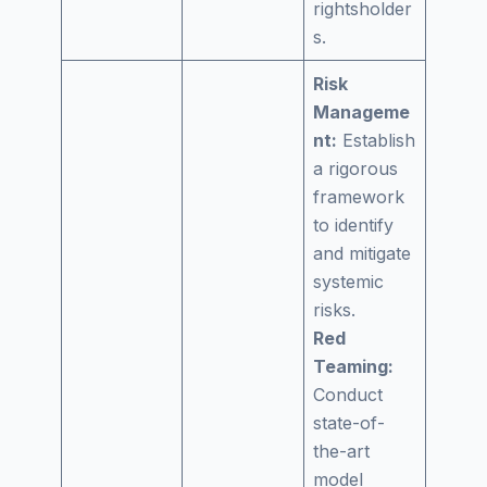
rightsholder
s.
Risk
Manageme
nt:
Establish
a rigorous
framework
to identify
and mitigate
systemic
risks.
Red
Teaming:
Conduct
state-of-
the-art
model