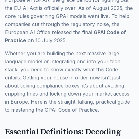
the EU AI Act is officially over. As of August 2025, the
core rules governing GPAI models went live. To help
companies cut through the regulatory noise, the
European AI Office released the final
GPAI Code of
Practice
on 10 July 2025.
Whether you are building the next massive large
language model or integrating one into your tech
stack, you need to know exactly what this Code
entails. Getting your house in order now isn’t just
about ticking compliance boxes; it’s about avoiding
crippling fines and locking down your market access
in Europe. Here is the straight-talking, practical guide
to mastering the GPAI Code of Practice.
Essential Definitions: Decoding