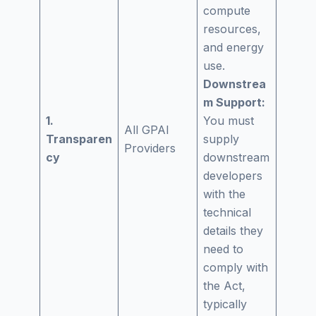
compute
resources,
and energy
use.
Downstrea
m Support:
1.
You must
All GPAI
Transparen
supply
Providers
cy
downstream
developers
with the
technical
details they
need to
comply with
the Act,
typically