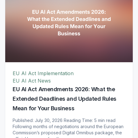
EU AI Act Implementation
EU AI Act News
EU AI Act Amendments 2026: What the
Extended Deadlines and Updated Rules
Mean for Your Business
Published: July 30, 2026 Reading Time: 5 min read
Following months of negotiations around the European
Commission’s proposed Digital Omnibus package, the