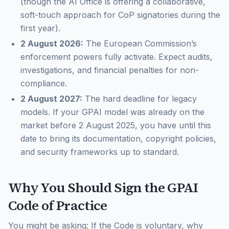
(though the AI Office is offering a collaborative,
soft-touch approach for CoP signatories during the
first year).
2 August 2026:
The European Commission’s
enforcement powers fully activate. Expect audits,
investigations, and financial penalties for non-
compliance.
2 August 2027:
The hard deadline for legacy
models. If your GPAI model was already on the
market
before
2 August 2025, you have until this
date to bring its documentation, copyright policies,
and security frameworks up to standard.
Why You Should Sign the GPAI
Code of Practice
You might be asking:
If the Code is voluntary, why