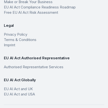
Make or Break Your Business
EU AI Act Compliance Readiness Roadmap
Free EU AI Act Risk Assessment
Legal
Privacy Policy
Terms & Conditions
Imprint
EU AI Act Authorised Representative
Authorised Representative Services
EU AI Act Globally
EU AI Act and UK
EU AI Act and USA