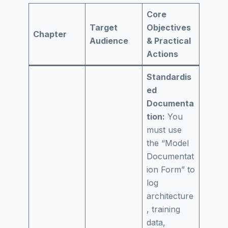
Core
Target
Objectives
Chapter
Audience
& Practical
Actions
Standardis
ed
Documenta
tion:
You
must use
the “Model
Documentat
ion Form” to
log
architecture
, training
data,