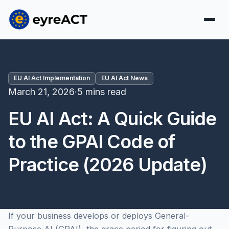
EU AI Act Implementation
EU AI Act News
March 21, 2026
·
5 mins read
EU AI Act: A Quick Guide
to the GPAI Code of
Practice (2026 Update)
If your business develops or deploys General-
Purpose AI (GPAI), the grace period for figuring out