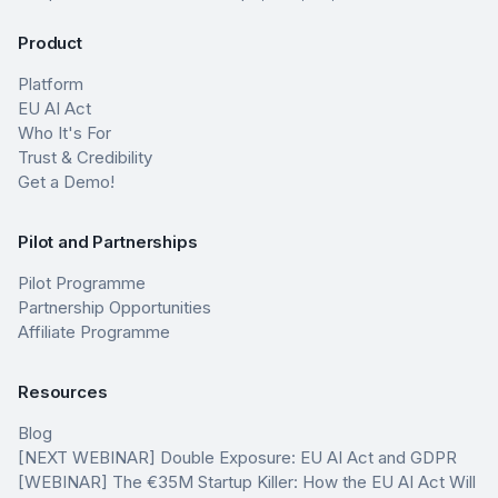
Product
Platform
EU AI Act
Who It's For
Trust & Credibility
Get a Demo!
Pilot and Partnerships
Pilot Programme
Partnership Opportunities
Affiliate Programme
Resources
Blog
[NEXT WEBINAR] Double Exposure: EU AI Act and GDPR
[WEBINAR] The €35M Startup Killer: How the EU AI Act Will