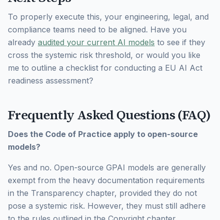
To properly execute this, your engineering, legal, and
compliance teams need to be aligned. Have you
already
audited your current AI models
to see if they
cross the systemic risk threshold, or would you like
me to outline a checklist for conducting a EU AI Act
readiness assessment?
Frequently Asked Questions (FAQ)
Does the Code of Practice apply to open-source
models?
Yes and no. Open-source GPAI models are generally
exempt from the heavy documentation requirements
in the Transparency chapter, provided they do not
pose a systemic risk. However, they must still adhere
to the rules outlined in the Copyright chapter.