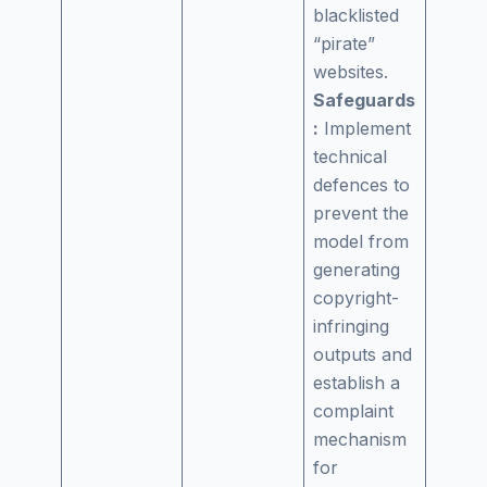
blacklisted
“pirate”
websites.
Safeguards
:
Implement
technical
defences to
prevent the
model from
generating
copyright-
infringing
outputs and
establish a
complaint
mechanism
for