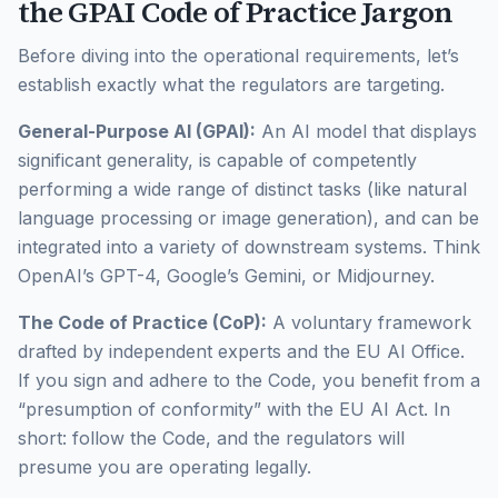
the GPAI Code of Practice Jargon
Before diving into the operational requirements, let’s
establish exactly what the regulators are targeting.
General-Purpose AI (GPAI):
An AI model that displays
significant generality, is capable of competently
performing a wide range of distinct tasks (like natural
language processing or image generation), and can be
integrated into a variety of downstream systems. Think
OpenAI’s GPT-4, Google’s Gemini, or Midjourney.
The Code of Practice (CoP):
A voluntary framework
drafted by independent experts and the EU AI Office.
If you sign and adhere to the Code, you benefit from a
“presumption of conformity” with the EU AI Act. In
short: follow the Code, and the regulators will
presume you are operating legally.