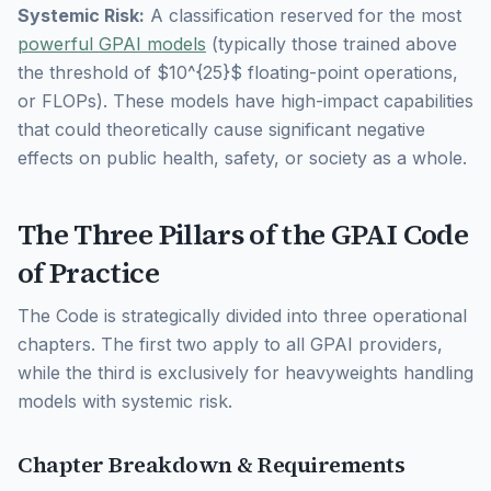
Systemic Risk:
A classification reserved for the most
powerful GPAI models
(typically those trained above
the threshold of $10^{25}$ floating-point operations,
or FLOPs). These models have high-impact capabilities
that could theoretically cause significant negative
effects on public health, safety, or society as a whole.
The Three Pillars of the GPAI Code
of Practice
The Code is strategically divided into three operational
chapters. The first two apply to all GPAI providers,
while the third is exclusively for heavyweights handling
models with systemic risk.
Chapter Breakdown & Requirements