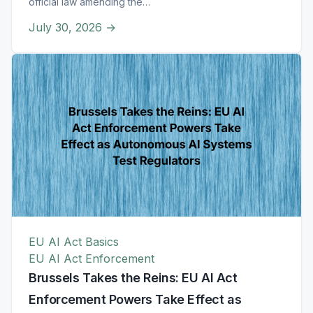
official law amending the…
July 30, 2026
→
EU AI Act Basics
EU AI Act Enforcement
Brussels Takes the Reins: EU AI Act
Enforcement Powers Take Effect as