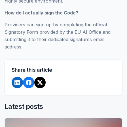
highly secure environment.
How do I actually sign the Code?
Providers can sign up by completing the official
Signatory Form provided by the EU AI Office and
submitting it to their dedicated signatures email
address.
Share this article
Latest posts