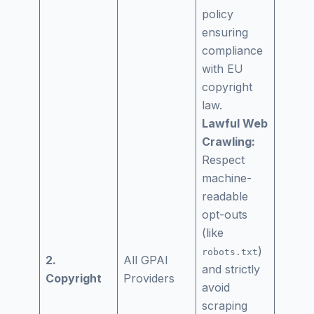
policy
ensuring
compliance
with EU
copyright
law.
Lawful Web
Crawling:
Respect
machine-
readable
opt-outs
(like
)
robots.txt
2.
All GPAI
and strictly
Copyright
Providers
avoid
scraping