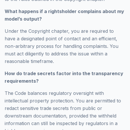
What happens if a rightsholder complains about my
model’s output?
Under the Copyright chapter, you are required to
have a designated point of contact and an efficient,
non-arbitrary process for handling complaints. You
must act diligently to address the issue within a
reasonable timeframe.
How do trade secrets factor into the transparency
requirements?
The Code balances regulatory oversight with
intellectual property protection. You are permitted to
redact sensitive trade secrets from public or
downstream documentation, provided the withheld
information can still be inspected by regulators in a