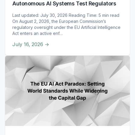
Autonomous AI Systems Test Regulators
Last updated: July 30, 2026 Reading Time: 5 min read
On August 2, 2026, the European Commission’s
regulatory oversight under the EU Artificial Intelligence
Act enters an active enf…
July 16, 2026
→