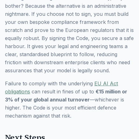
bother?
Because the alternative is an administrative
nightmare. If you choose not to sign, you must build
your own bespoke compliance framework from
scratch and prove to the European regulators that it is
equally robust. By signing the Code, you secure a safe
harbour. It gives your legal and engineering teams a
clear, standardised blueprint to follow, reducing
friction with downstream enterprise clients who need
assurances that your model is legally sound.
Failure to comply with the underlying
EU AI Act
obligations
can result in fines of up to
€15 million or
3% of your global annual turnover
—whichever is
higher. The Code is your most efficient defence
mechanism against that risk.
Next Steps