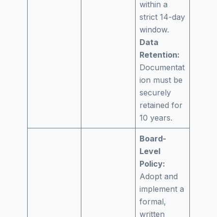
within a
strict 14-day
window.
Data
Retention:
Documentat
ion must be
securely
retained for
10 years.
Board-
Level
Policy:
Adopt and
implement a
formal,
written