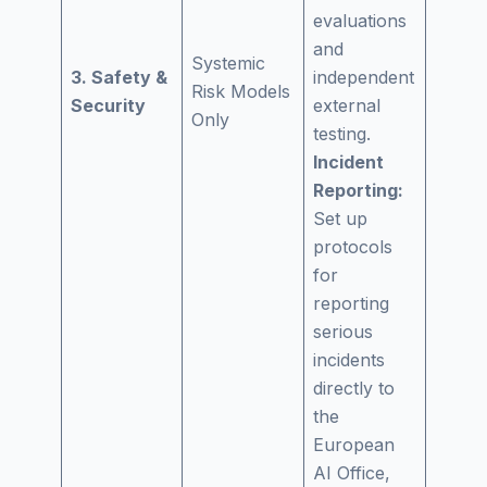
evaluations
and
Systemic
3. Safety &
independent
Risk Models
Security
external
Only
testing.
Incident
Reporting:
Set up
protocols
for
reporting
serious
incidents
directly to
the
European
AI Office,